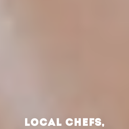
LOCAL CHEFS,