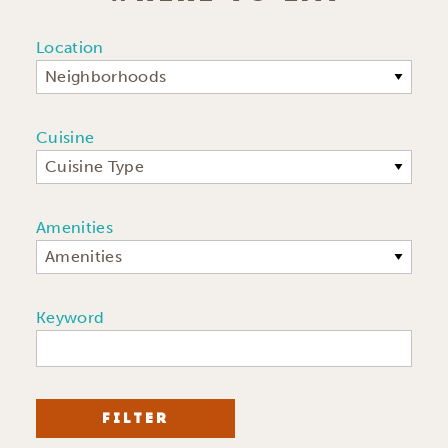
Location
Neighborhoods
Cuisine
Cuisine Type
Amenities
Amenities
Keyword
FILTER