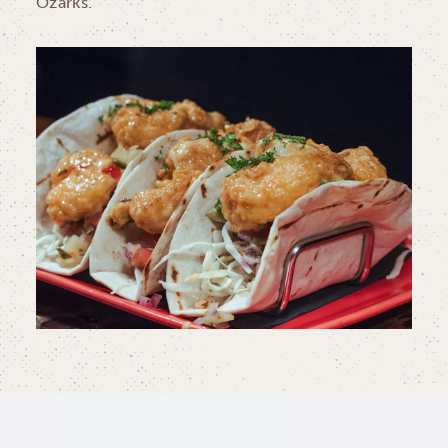
Ozarks.