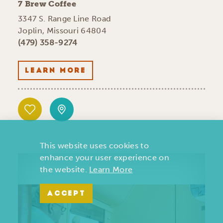
7 Brew Coffee
3347 S. Range Line Road
Joplin, Missouri 64804
(479) 358-9274
LEARN MORE
This website uses cookies to
enhance your user experience on
the website.
Learn More
ACCEPT