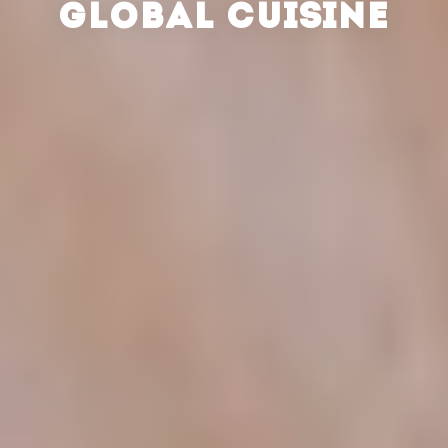
GLOBAL CUISINE