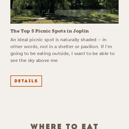
The Top 5 Picnic Spots in Joplin
An ideal picnic spot is naturally shaded – in
other words, not in a shelter or pavilion. If I’m
going to be eating outside, I want to be able to
see the sky above me.
DETAILS
WHERE TO EAT