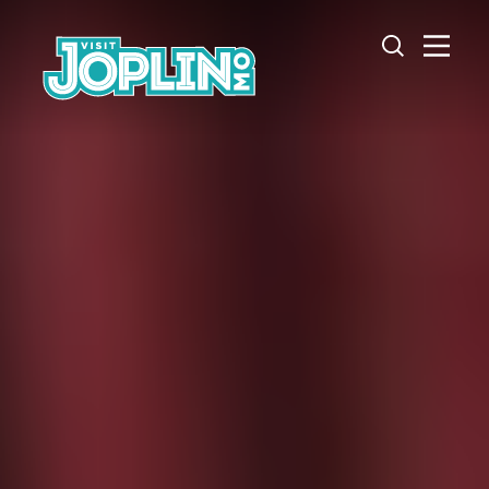
Skip to content