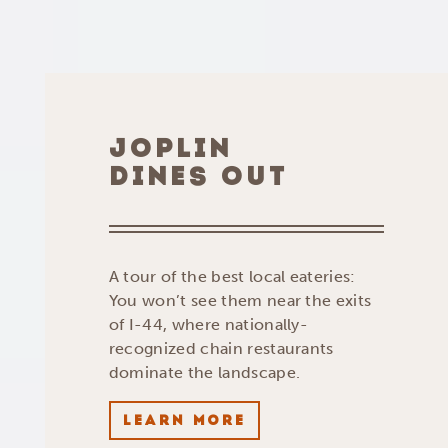
JOPLIN
DINES OUT
A tour of the best local eateries:
You won’t see them near the exits
of I-44, where nationally-
recognized chain restaurants
dominate the landscape.
LEARN MORE