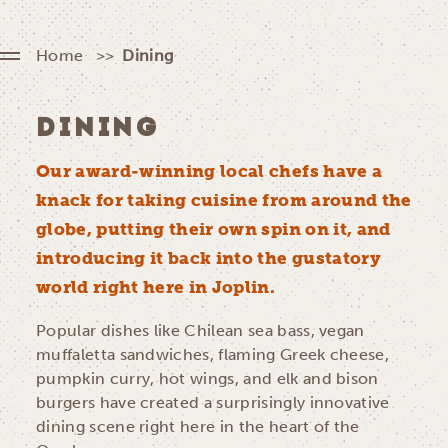
Home
Dining
DINING
Our award-winning local chefs have a
knack for taking cuisine from around the
globe, putting their own spin on it, and
introducing it back into the gustatory
world right here in Joplin.
Popular dishes like Chilean sea bass, vegan
muffaletta sandwiches, flaming Greek cheese,
pumpkin curry, hot wings, and elk and bison
burgers have created a surprisingly innovative
dining scene right here in the heart of the