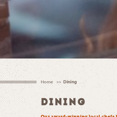
Home
Dining
DINING
Our award-winning local chefs 