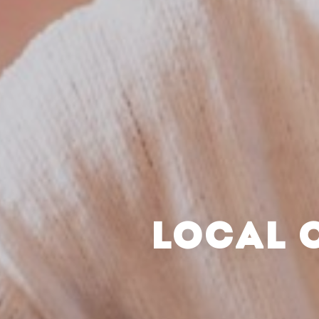
LOCAL 