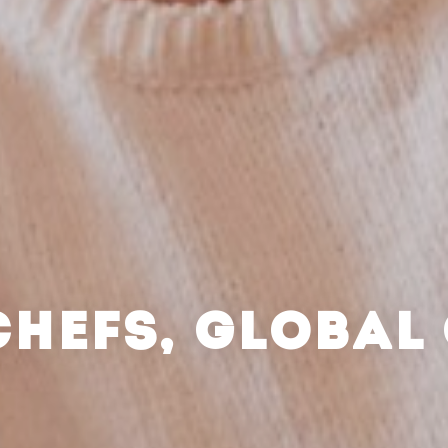
CHEFS, GLOBAL 