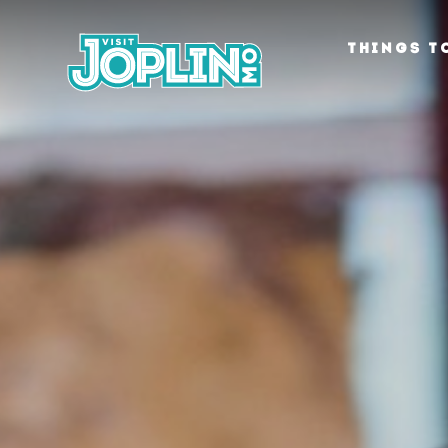
Skip to content
THINGS T