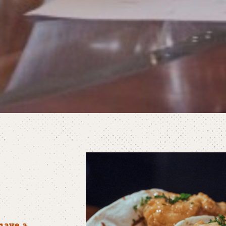
have a