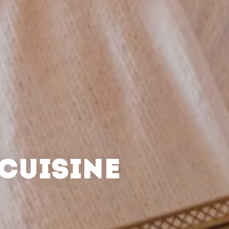
CUISINE