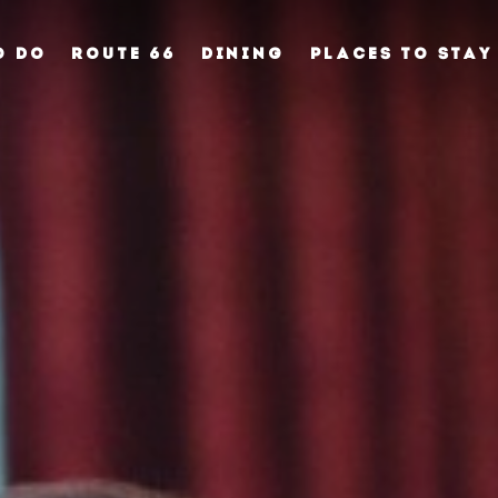
O DO
ROUTE 66
DINING
PLACES TO STAY