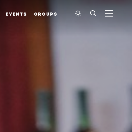
EVENTS
GROUPS