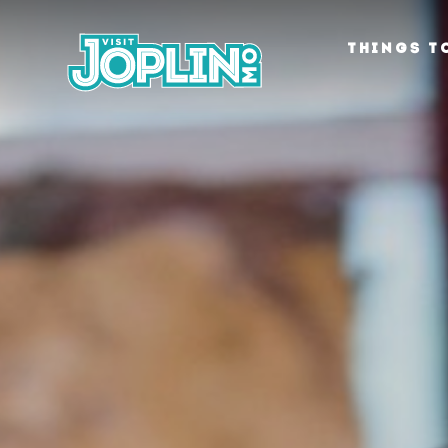
Skip to content
THINGS T