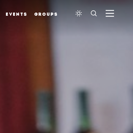
EVENTS
GROUPS