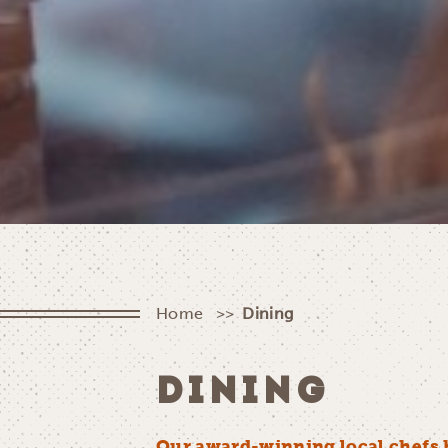
Home
Dining
DINING
Our award-winning local chefs 