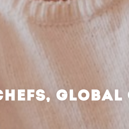
CHEFS, GLOBAL 