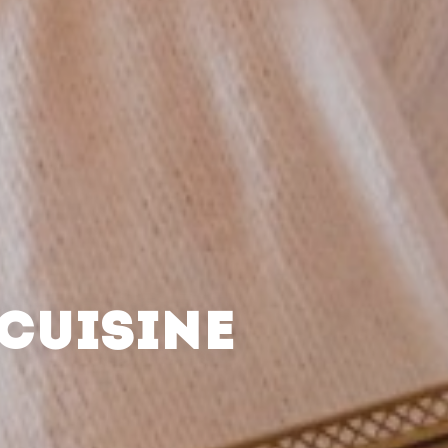
CUISINE