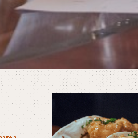
have a