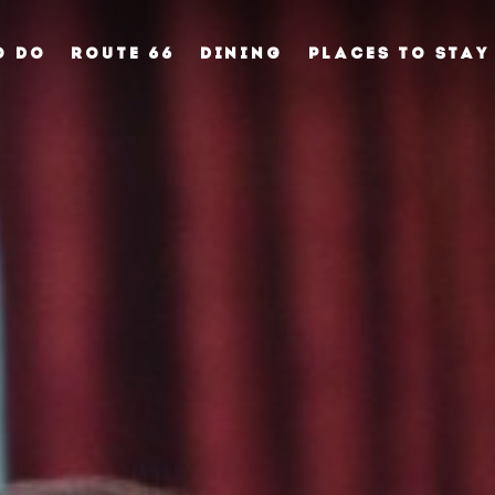
O DO
ROUTE 66
DINING
PLACES TO STAY