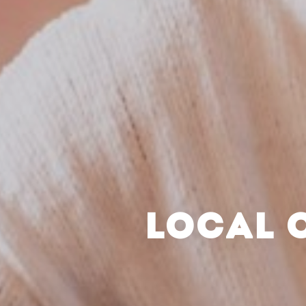
LOCAL 