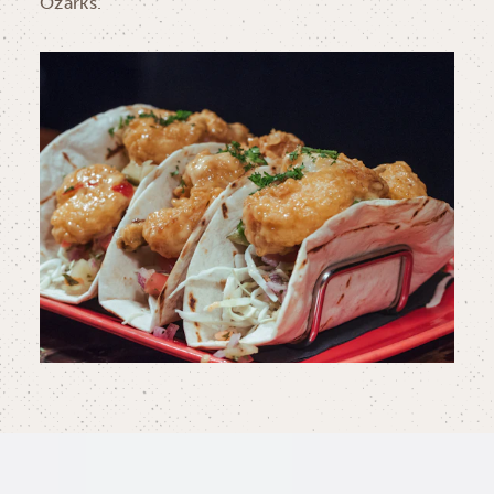
Ozarks.