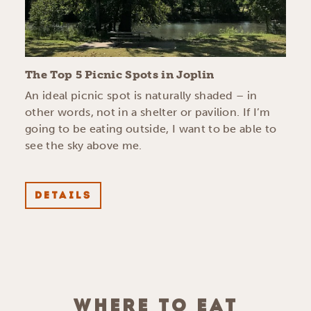
The Top 5 Picnic Spots in Joplin
An ideal picnic spot is naturally shaded – in
other words, not in a shelter or pavilion. If I’m
going to be eating outside, I want to be able to
see the sky above me.
DETAILS
WHERE TO EAT