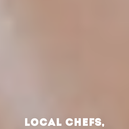
LOCAL CHEFS,