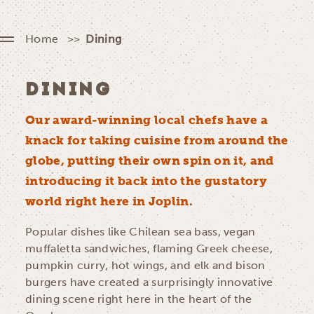
Home
Dining
DINING
Our award-winning local chefs have a
knack for taking cuisine from around the
globe, putting their own spin on it, and
introducing it back into the gustatory
world right here in Joplin.
Popular dishes like Chilean sea bass, vegan
muffaletta sandwiches, flaming Greek cheese,
pumpkin curry, hot wings, and elk and bison
burgers have created a surprisingly innovative
dining scene right here in the heart of the