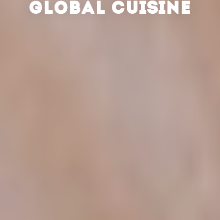
GLOBAL CUISINE