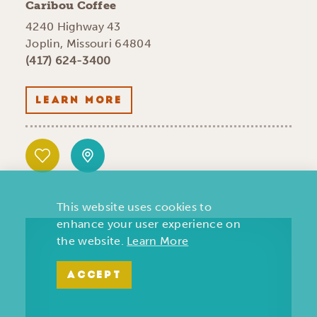
Caribou Coffee
4240 Highway 43
Joplin, Missouri 64804
(417) 624-3400
LEARN MORE
This website uses cookies to
enhance your user experience on
the website.
Learn More
ACCEPT