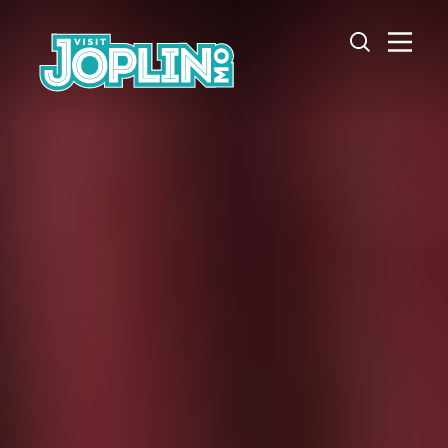
Skip to content