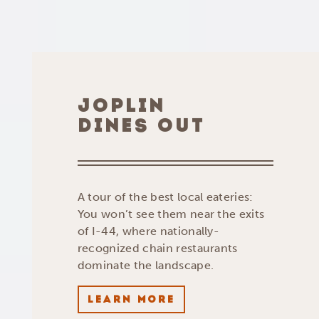
JOPLIN
DINES OUT
A tour of the best local eateries:
You won’t see them near the exits
of I-44, where nationally-
recognized chain restaurants
dominate the landscape.
LEARN MORE