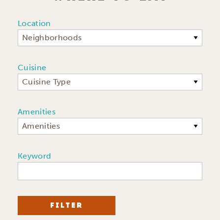
Location
Neighborhoods
Cuisine
Cuisine Type
Amenities
Amenities
Keyword
FILTER